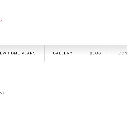
EW HOME PLANS
GALLERY
BLOG
CON
you