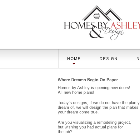
HOME
DESIGN
N
Where Dreams Begin On Paper ~
Homes by Ashley is opening new doors!
All new home plans!
Today’s designs, if we do not have the plan 
dream of, we will design the plan that makes
your dream come true.
Are you visualizing a remodeling project,
but wishing you had actual plans for
the job?