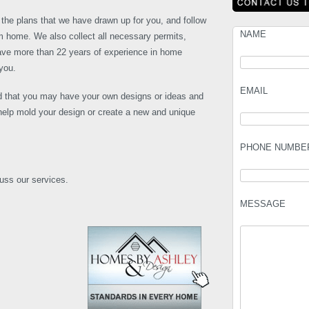
the plans that we have drawn up for you, and follow
NAME
eam home. We also collect all necessary permits,
ave more than 22 years of experience in home
you.
EMAIL
 that you may have your own designs or ideas and
elp mold your design or create a new and unique
PHONE NUMBE
cuss our services.
MESSAGE