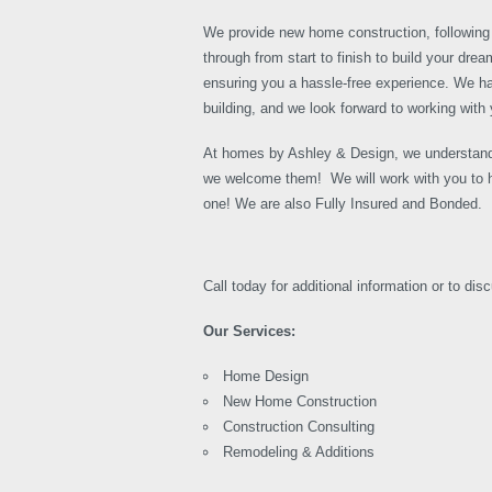
We provide new home construction, following 
through from start to finish to build your dr
ensuring you a hassle-free experience. We h
building, and we look forward to working with 
At homes by Ashley & Design, we understand
we welcome them! We will work with you to h
one! We are also Fully Insured and Bonded.
Call today for additional information or to dis
Our Services:
Home Design
New Home Construction
Construction Consulting
Remodeling & Additions