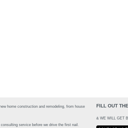
FILL OUT T
 new home construction and remodeling, from house
& WE WILL GET 
onsulting service before we drive the first nail.