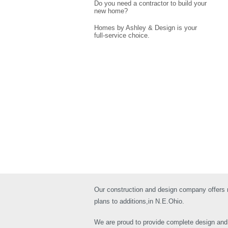
Do you need a contractor to build your
new home?
Homes by Ashley & Design is your
full-service choice.
Our construction and design company offers
plans to additions,in N.E.Ohio.
We are proud to provide complete design and c