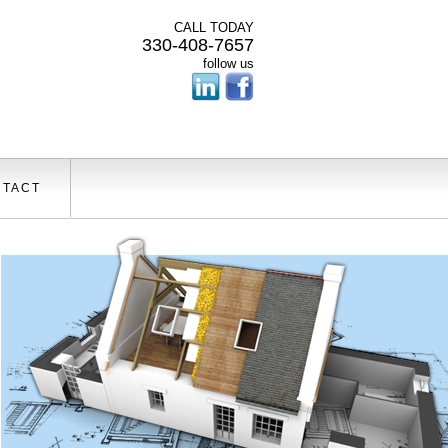
CALL TODAY
330-408-7657
follow us
TACT