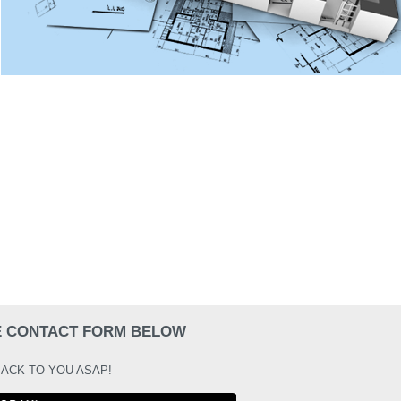
HE CONTACT FORM BELOW
BACK TO YOU ASAP!